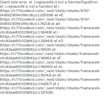
Client side error:
e(...).replaceAll is not a function
TypeError:
e(...).replaceAll is not a function at r
(https://c77.bookbot.com/_next/static/chunks/8747-
14d592309e096c5b.js:1:229398) at eE
(https://c77.bookbot.com/_next/static/chunks/8747-
14d592309e096c5b.js:1:74133) at ad
(https://c77.bookbot.com/_next/static/chunks/framework-
c6c82aad00023883.js:1:58498) at i
(https://c77.bookbot.com/_next/static/chunks/framework-
c6c82aad00023883.js:1:119463) at oO
(https://c77.bookbot.com/_next/static/chunks/framework-
c6c82aad00023883.js:1:99116) at
https://c77.bookbot.com/_next/static/chunks/framework-
c6c82aad00023883.js:1:98983 at oF
(https://c77.bookbot.com/_next/static/chunks/framework-
c6c82aad00023883.js:1:98990) at ox
(https://c77.bookbot.com/_next/static/chunks/framework-
c6c82aad00023883.js:1:95742) at oS
(https://c77.bookbot.com/_next/static/chunks/framework-
c6c82aad00023883.js:1:94297) at x
(https://c77.bookbot.com/_next/static/chunks/framework-
c6c82aad00023883.js:1:137526)