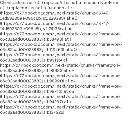
Client side error:
e(...).replaceAll is not a function
TypeError:
e(...).replaceAll is not a function at r
(https://c77.bookbot.com/_next/static/chunks/8747-
14d592309e096c5b.js:1:229398) at eE
(https://c77.bookbot.com/_next/static/chunks/8747-
14d592309e096c5b.js:1:74133) at ad
(https://c77.bookbot.com/_next/static/chunks/framework-
c6c82aad00023883.js:1:58498) at i
(https://c77.bookbot.com/_next/static/chunks/framework-
c6c82aad00023883.js:1:119463) at oO
(https://c77.bookbot.com/_next/static/chunks/framework-
c6c82aad00023883.js:1:99116) at
https://c77.bookbot.com/_next/static/chunks/framework-
c6c82aad00023883.js:1:98983 at oF
(https://c77.bookbot.com/_next/static/chunks/framework-
c6c82aad00023883.js:1:98990) at ox
(https://c77.bookbot.com/_next/static/chunks/framework-
c6c82aad00023883.js:1:95742) at oS
(https://c77.bookbot.com/_next/static/chunks/framework-
c6c82aad00023883.js:1:94297) at x
(https://c77.bookbot.com/_next/static/chunks/framework-
c6c82aad00023883.js:1:137526)