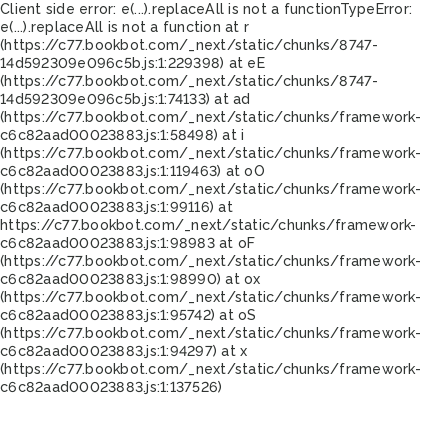
Client side error:
e(...).replaceAll is not a function
TypeError:
e(...).replaceAll is not a function at r
(https://c77.bookbot.com/_next/static/chunks/8747-
14d592309e096c5b.js:1:229398) at eE
(https://c77.bookbot.com/_next/static/chunks/8747-
14d592309e096c5b.js:1:74133) at ad
(https://c77.bookbot.com/_next/static/chunks/framework-
c6c82aad00023883.js:1:58498) at i
(https://c77.bookbot.com/_next/static/chunks/framework-
c6c82aad00023883.js:1:119463) at oO
(https://c77.bookbot.com/_next/static/chunks/framework-
c6c82aad00023883.js:1:99116) at
https://c77.bookbot.com/_next/static/chunks/framework-
c6c82aad00023883.js:1:98983 at oF
(https://c77.bookbot.com/_next/static/chunks/framework-
c6c82aad00023883.js:1:98990) at ox
(https://c77.bookbot.com/_next/static/chunks/framework-
c6c82aad00023883.js:1:95742) at oS
(https://c77.bookbot.com/_next/static/chunks/framework-
c6c82aad00023883.js:1:94297) at x
(https://c77.bookbot.com/_next/static/chunks/framework-
c6c82aad00023883.js:1:137526)