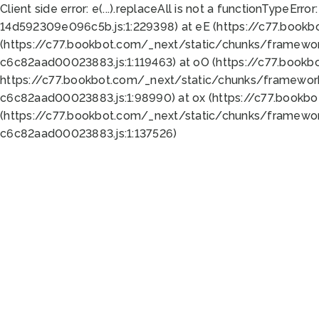
Client side error:
e(...).replaceAll is not a function
TypeError:
14d592309e096c5b.js:1:229398) at eE (https://c77.book
(https://c77.bookbot.com/_next/static/chunks/framewor
c6c82aad00023883.js:1:119463) at oO (https://c77.book
https://c77.bookbot.com/_next/static/chunks/framewor
c6c82aad00023883.js:1:98990) at ox (https://c77.bookb
(https://c77.bookbot.com/_next/static/chunks/framewor
c6c82aad00023883.js:1:137526)