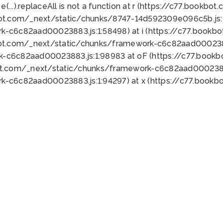
 e(...).replaceAll is not a function at r (https://c77.book
bot.com/_next/static/chunks/8747-14d592309e096c5b.js:1
k-c6c82aad00023883.js:1:58498) at i (https://c77.book
bot.com/_next/static/chunks/framework-c6c82aad0002388
k-c6c82aad00023883.js:1:98983 at oF (https://c77.book
ot.com/_next/static/chunks/framework-c6c82aad00023883
k-c6c82aad00023883.js:1:94297) at x (https://c77.book