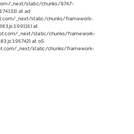
bot.com/_next/static/chunks/8747-
:74133) at ad
bot.com/_next/static/chunks/framework-
3.js:1:99116) at
bot.com/_next/static/chunks/framework-
.js:1:95742) at oS
bot.com/_next/static/chunks/framework-