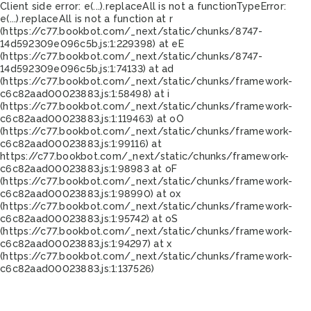
Client side error:
e(...).replaceAll is not a function
TypeError:
e(...).replaceAll is not a function at r
(https://c77.bookbot.com/_next/static/chunks/8747-
14d592309e096c5b.js:1:229398) at eE
(https://c77.bookbot.com/_next/static/chunks/8747-
14d592309e096c5b.js:1:74133) at ad
(https://c77.bookbot.com/_next/static/chunks/framework-
c6c82aad00023883.js:1:58498) at i
(https://c77.bookbot.com/_next/static/chunks/framework-
c6c82aad00023883.js:1:119463) at oO
(https://c77.bookbot.com/_next/static/chunks/framework-
c6c82aad00023883.js:1:99116) at
https://c77.bookbot.com/_next/static/chunks/framework-
c6c82aad00023883.js:1:98983 at oF
(https://c77.bookbot.com/_next/static/chunks/framework-
c6c82aad00023883.js:1:98990) at ox
(https://c77.bookbot.com/_next/static/chunks/framework-
c6c82aad00023883.js:1:95742) at oS
(https://c77.bookbot.com/_next/static/chunks/framework-
c6c82aad00023883.js:1:94297) at x
(https://c77.bookbot.com/_next/static/chunks/framework-
c6c82aad00023883.js:1:137526)