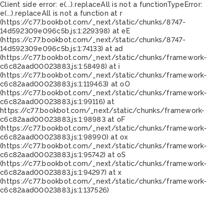
Client side error:
e(...).replaceAll is not a function
TypeError:
e(...).replaceAll is not a function at r
(https://c77.bookbot.com/_next/static/chunks/8747-
14d592309e096c5b.js:1:229398) at eE
(https://c77.bookbot.com/_next/static/chunks/8747-
14d592309e096c5b.js:1:74133) at ad
(https://c77.bookbot.com/_next/static/chunks/framework-
c6c82aad00023883.js:1:58498) at i
(https://c77.bookbot.com/_next/static/chunks/framework-
c6c82aad00023883.js:1:119463) at oO
(https://c77.bookbot.com/_next/static/chunks/framework-
c6c82aad00023883.js:1:99116) at
https://c77.bookbot.com/_next/static/chunks/framework-
c6c82aad00023883.js:1:98983 at oF
(https://c77.bookbot.com/_next/static/chunks/framework-
c6c82aad00023883.js:1:98990) at ox
(https://c77.bookbot.com/_next/static/chunks/framework-
c6c82aad00023883.js:1:95742) at oS
(https://c77.bookbot.com/_next/static/chunks/framework-
c6c82aad00023883.js:1:94297) at x
(https://c77.bookbot.com/_next/static/chunks/framework-
c6c82aad00023883.js:1:137526)