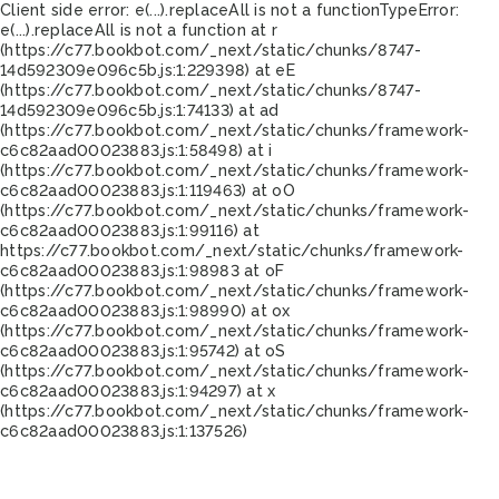
Client side error:
e(...).replaceAll is not a function
TypeError:
e(...).replaceAll is not a function at r
(https://c77.bookbot.com/_next/static/chunks/8747-
14d592309e096c5b.js:1:229398) at eE
(https://c77.bookbot.com/_next/static/chunks/8747-
14d592309e096c5b.js:1:74133) at ad
(https://c77.bookbot.com/_next/static/chunks/framework-
c6c82aad00023883.js:1:58498) at i
(https://c77.bookbot.com/_next/static/chunks/framework-
c6c82aad00023883.js:1:119463) at oO
(https://c77.bookbot.com/_next/static/chunks/framework-
c6c82aad00023883.js:1:99116) at
https://c77.bookbot.com/_next/static/chunks/framework-
c6c82aad00023883.js:1:98983 at oF
(https://c77.bookbot.com/_next/static/chunks/framework-
c6c82aad00023883.js:1:98990) at ox
(https://c77.bookbot.com/_next/static/chunks/framework-
c6c82aad00023883.js:1:95742) at oS
(https://c77.bookbot.com/_next/static/chunks/framework-
c6c82aad00023883.js:1:94297) at x
(https://c77.bookbot.com/_next/static/chunks/framework-
c6c82aad00023883.js:1:137526)