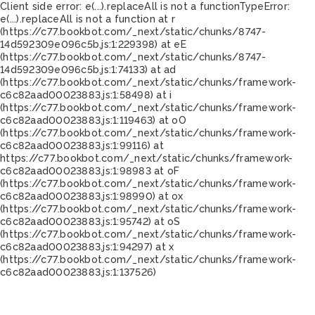
Client side error:
e(...).replaceAll is not a function
TypeError:
e(...).replaceAll is not a function at r
(https://c77.bookbot.com/_next/static/chunks/8747-
14d592309e096c5b.js:1:229398) at eE
(https://c77.bookbot.com/_next/static/chunks/8747-
14d592309e096c5b.js:1:74133) at ad
(https://c77.bookbot.com/_next/static/chunks/framework-
c6c82aad00023883.js:1:58498) at i
(https://c77.bookbot.com/_next/static/chunks/framework-
c6c82aad00023883.js:1:119463) at oO
(https://c77.bookbot.com/_next/static/chunks/framework-
c6c82aad00023883.js:1:99116) at
https://c77.bookbot.com/_next/static/chunks/framework-
c6c82aad00023883.js:1:98983 at oF
(https://c77.bookbot.com/_next/static/chunks/framework-
c6c82aad00023883.js:1:98990) at ox
(https://c77.bookbot.com/_next/static/chunks/framework-
c6c82aad00023883.js:1:95742) at oS
(https://c77.bookbot.com/_next/static/chunks/framework-
c6c82aad00023883.js:1:94297) at x
(https://c77.bookbot.com/_next/static/chunks/framework-
c6c82aad00023883.js:1:137526)