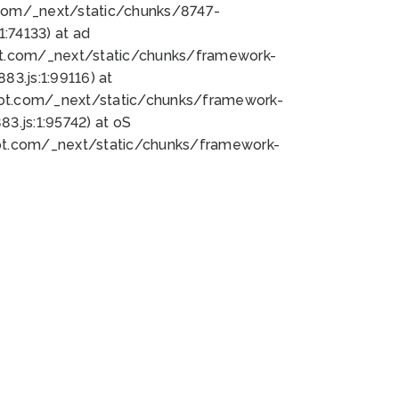
bot.com/_next/static/chunks/8747-
:74133) at ad
bot.com/_next/static/chunks/framework-
3.js:1:99116) at
bot.com/_next/static/chunks/framework-
.js:1:95742) at oS
bot.com/_next/static/chunks/framework-