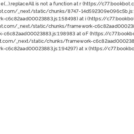
 e(...).replaceAll is not a function at r (https://c77.book
bot.com/_next/static/chunks/8747-14d592309e096c5b.js:1
k-c6c82aad00023883.js:1:58498) at i (https://c77.book
bot.com/_next/static/chunks/framework-c6c82aad0002388
k-c6c82aad00023883.js:1:98983 at oF (https://c77.book
ot.com/_next/static/chunks/framework-c6c82aad00023883
k-c6c82aad00023883.js:1:94297) at x (https://c77.book