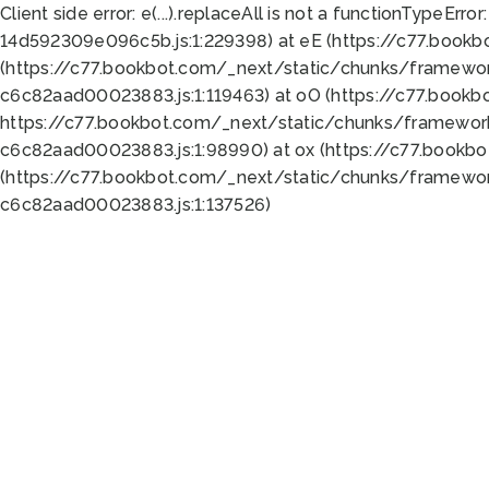
Client side error:
e(...).replaceAll is not a function
TypeError:
14d592309e096c5b.js:1:229398) at eE (https://c77.book
(https://c77.bookbot.com/_next/static/chunks/framewor
c6c82aad00023883.js:1:119463) at oO (https://c77.book
https://c77.bookbot.com/_next/static/chunks/framewor
c6c82aad00023883.js:1:98990) at ox (https://c77.bookb
(https://c77.bookbot.com/_next/static/chunks/framewor
c6c82aad00023883.js:1:137526)