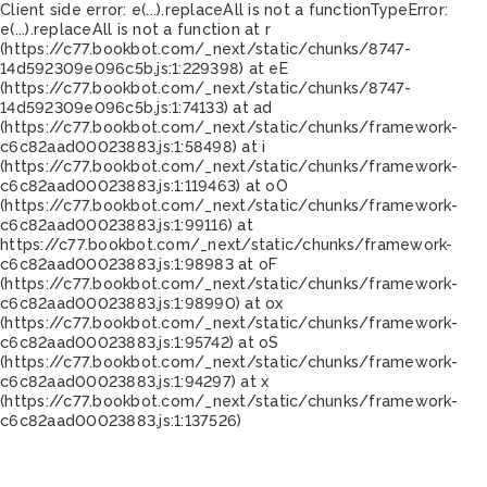
Client side error:
e(...).replaceAll is not a function
TypeError:
e(...).replaceAll is not a function at r
(https://c77.bookbot.com/_next/static/chunks/8747-
14d592309e096c5b.js:1:229398) at eE
(https://c77.bookbot.com/_next/static/chunks/8747-
14d592309e096c5b.js:1:74133) at ad
(https://c77.bookbot.com/_next/static/chunks/framework-
c6c82aad00023883.js:1:58498) at i
(https://c77.bookbot.com/_next/static/chunks/framework-
c6c82aad00023883.js:1:119463) at oO
(https://c77.bookbot.com/_next/static/chunks/framework-
c6c82aad00023883.js:1:99116) at
https://c77.bookbot.com/_next/static/chunks/framework-
c6c82aad00023883.js:1:98983 at oF
(https://c77.bookbot.com/_next/static/chunks/framework-
c6c82aad00023883.js:1:98990) at ox
(https://c77.bookbot.com/_next/static/chunks/framework-
c6c82aad00023883.js:1:95742) at oS
(https://c77.bookbot.com/_next/static/chunks/framework-
c6c82aad00023883.js:1:94297) at x
(https://c77.bookbot.com/_next/static/chunks/framework-
c6c82aad00023883.js:1:137526)