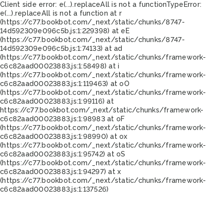
Client side error:
e(...).replaceAll is not a function
TypeError:
e(...).replaceAll is not a function at r
(https://c77.bookbot.com/_next/static/chunks/8747-
14d592309e096c5b.js:1:229398) at eE
(https://c77.bookbot.com/_next/static/chunks/8747-
14d592309e096c5b.js:1:74133) at ad
(https://c77.bookbot.com/_next/static/chunks/framework-
c6c82aad00023883.js:1:58498) at i
(https://c77.bookbot.com/_next/static/chunks/framework-
c6c82aad00023883.js:1:119463) at oO
(https://c77.bookbot.com/_next/static/chunks/framework-
c6c82aad00023883.js:1:99116) at
https://c77.bookbot.com/_next/static/chunks/framework-
c6c82aad00023883.js:1:98983 at oF
(https://c77.bookbot.com/_next/static/chunks/framework-
c6c82aad00023883.js:1:98990) at ox
(https://c77.bookbot.com/_next/static/chunks/framework-
c6c82aad00023883.js:1:95742) at oS
(https://c77.bookbot.com/_next/static/chunks/framework-
c6c82aad00023883.js:1:94297) at x
(https://c77.bookbot.com/_next/static/chunks/framework-
c6c82aad00023883.js:1:137526)