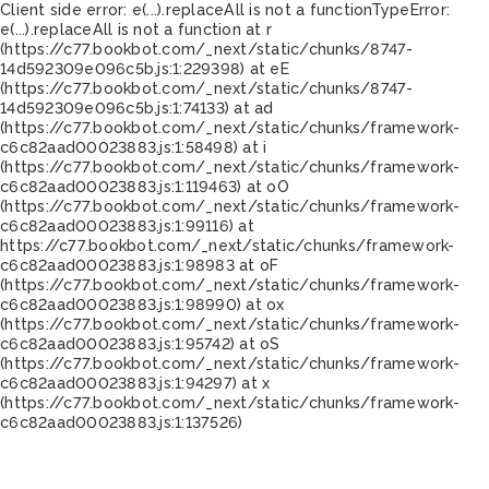
Client side error:
e(...).replaceAll is not a function
TypeError:
e(...).replaceAll is not a function at r
(https://c77.bookbot.com/_next/static/chunks/8747-
14d592309e096c5b.js:1:229398) at eE
(https://c77.bookbot.com/_next/static/chunks/8747-
14d592309e096c5b.js:1:74133) at ad
(https://c77.bookbot.com/_next/static/chunks/framework-
c6c82aad00023883.js:1:58498) at i
(https://c77.bookbot.com/_next/static/chunks/framework-
c6c82aad00023883.js:1:119463) at oO
(https://c77.bookbot.com/_next/static/chunks/framework-
c6c82aad00023883.js:1:99116) at
https://c77.bookbot.com/_next/static/chunks/framework-
c6c82aad00023883.js:1:98983 at oF
(https://c77.bookbot.com/_next/static/chunks/framework-
c6c82aad00023883.js:1:98990) at ox
(https://c77.bookbot.com/_next/static/chunks/framework-
c6c82aad00023883.js:1:95742) at oS
(https://c77.bookbot.com/_next/static/chunks/framework-
c6c82aad00023883.js:1:94297) at x
(https://c77.bookbot.com/_next/static/chunks/framework-
c6c82aad00023883.js:1:137526)