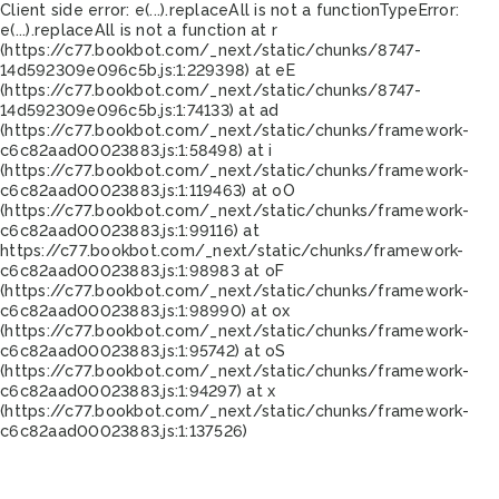
Client side error:
e(...).replaceAll is not a function
TypeError:
e(...).replaceAll is not a function at r
(https://c77.bookbot.com/_next/static/chunks/8747-
14d592309e096c5b.js:1:229398) at eE
(https://c77.bookbot.com/_next/static/chunks/8747-
14d592309e096c5b.js:1:74133) at ad
(https://c77.bookbot.com/_next/static/chunks/framework-
c6c82aad00023883.js:1:58498) at i
(https://c77.bookbot.com/_next/static/chunks/framework-
c6c82aad00023883.js:1:119463) at oO
(https://c77.bookbot.com/_next/static/chunks/framework-
c6c82aad00023883.js:1:99116) at
https://c77.bookbot.com/_next/static/chunks/framework-
c6c82aad00023883.js:1:98983 at oF
(https://c77.bookbot.com/_next/static/chunks/framework-
c6c82aad00023883.js:1:98990) at ox
(https://c77.bookbot.com/_next/static/chunks/framework-
c6c82aad00023883.js:1:95742) at oS
(https://c77.bookbot.com/_next/static/chunks/framework-
c6c82aad00023883.js:1:94297) at x
(https://c77.bookbot.com/_next/static/chunks/framework-
c6c82aad00023883.js:1:137526)