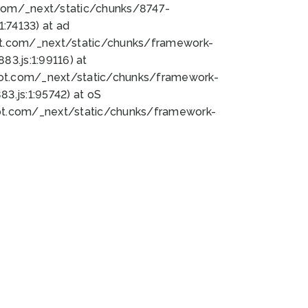
bot.com/_next/static/chunks/8747-
:74133) at ad
bot.com/_next/static/chunks/framework-
3.js:1:99116) at
bot.com/_next/static/chunks/framework-
.js:1:95742) at oS
bot.com/_next/static/chunks/framework-