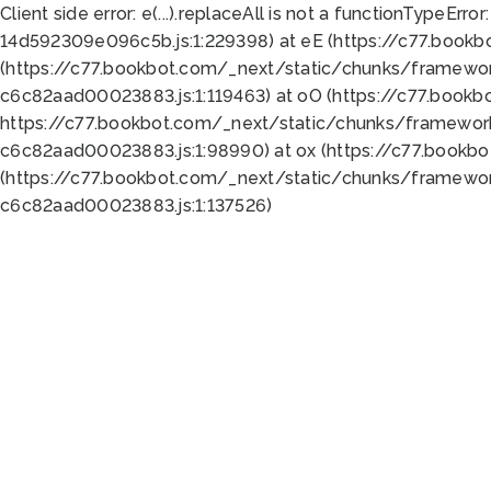
Client side error:
e(...).replaceAll is not a function
TypeError:
14d592309e096c5b.js:1:229398) at eE (https://c77.book
(https://c77.bookbot.com/_next/static/chunks/framewor
c6c82aad00023883.js:1:119463) at oO (https://c77.book
https://c77.bookbot.com/_next/static/chunks/framewor
c6c82aad00023883.js:1:98990) at ox (https://c77.bookb
(https://c77.bookbot.com/_next/static/chunks/framewor
c6c82aad00023883.js:1:137526)