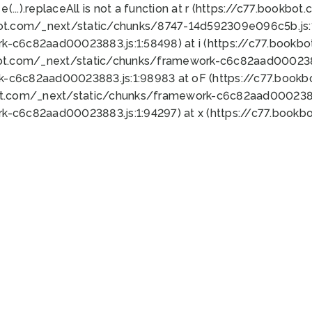
 e(...).replaceAll is not a function at r (https://c77.book
bot.com/_next/static/chunks/8747-14d592309e096c5b.js:1
k-c6c82aad00023883.js:1:58498) at i (https://c77.book
bot.com/_next/static/chunks/framework-c6c82aad0002388
k-c6c82aad00023883.js:1:98983 at oF (https://c77.book
ot.com/_next/static/chunks/framework-c6c82aad00023883
k-c6c82aad00023883.js:1:94297) at x (https://c77.book