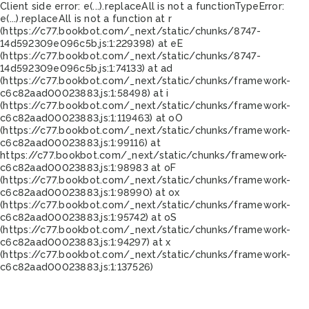
Client side error:
e(...).replaceAll is not a function
TypeError:
e(...).replaceAll is not a function at r
(https://c77.bookbot.com/_next/static/chunks/8747-
14d592309e096c5b.js:1:229398) at eE
(https://c77.bookbot.com/_next/static/chunks/8747-
14d592309e096c5b.js:1:74133) at ad
(https://c77.bookbot.com/_next/static/chunks/framework-
c6c82aad00023883.js:1:58498) at i
(https://c77.bookbot.com/_next/static/chunks/framework-
c6c82aad00023883.js:1:119463) at oO
(https://c77.bookbot.com/_next/static/chunks/framework-
c6c82aad00023883.js:1:99116) at
https://c77.bookbot.com/_next/static/chunks/framework-
c6c82aad00023883.js:1:98983 at oF
(https://c77.bookbot.com/_next/static/chunks/framework-
c6c82aad00023883.js:1:98990) at ox
(https://c77.bookbot.com/_next/static/chunks/framework-
c6c82aad00023883.js:1:95742) at oS
(https://c77.bookbot.com/_next/static/chunks/framework-
c6c82aad00023883.js:1:94297) at x
(https://c77.bookbot.com/_next/static/chunks/framework-
c6c82aad00023883.js:1:137526)