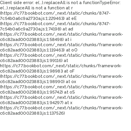
Client side error:
e(...).replaceAll is not a function
TypeError:
e(...).replaceAll is not a function at r
(https://c77.bookbot.com/_next/static/chunks/8747-
7c54b0a6c9a2730a.js:1:229463) at eE
(https://c77.bookbot.com/_next/static/chunks/8747-
7c54b0a6c9a2730a.js:1:74198) at ad
(https://c77.bookbot.com/_next/static/chunks/framework-
c6c82aad00023883.js:1:58498) at i
(https://c77.bookbot.com/_next/static/chunks/framework-
c6c82aad00023883.js:1:119463) at oO
(https://c77.bookbot.com/_next/static/chunks/framework-
c6c82aad00023883.js:1:99116) at
https://c77.bookbot.com/_next/static/chunks/framework-
c6c82aad00023883.js:1:98983 at oF
(https://c77.bookbot.com/_next/static/chunks/framework-
c6c82aad00023883.js:1:98990) at ox
(https://c77.bookbot.com/_next/static/chunks/framework-
c6c82aad00023883.js:1:95742) at oS
(https://c77.bookbot.com/_next/static/chunks/framework-
c6c82aad00023883.js:1:94297) at x
(https://c77.bookbot.com/_next/static/chunks/framework-
c6c82aad00023883.js:1:137526)