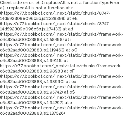
Client side error:
e(...).replaceAll is not a function
TypeError:
e(...).replaceAll is not a function at r
(https://c77.bookbot.com/_next/static/chunks/8747-
14d592309e096c5b.js:1:229398) at eE
(https://c77.bookbot.com/_next/static/chunks/8747-
14d592309e096c5b.js:1:74133) at ad
(https://c77.bookbot.com/_next/static/chunks/framework-
c6c82aad00023883.js:1:58498) at i
(https://c77.bookbot.com/_next/static/chunks/framework-
c6c82aad00023883.js:1:119463) at oO
(https://c77.bookbot.com/_next/static/chunks/framework-
c6c82aad00023883.js:1:99116) at
https://c77.bookbot.com/_next/static/chunks/framework-
c6c82aad00023883.js:1:98983 at oF
(https://c77.bookbot.com/_next/static/chunks/framework-
c6c82aad00023883.js:1:98990) at ox
(https://c77.bookbot.com/_next/static/chunks/framework-
c6c82aad00023883.js:1:95742) at oS
(https://c77.bookbot.com/_next/static/chunks/framework-
c6c82aad00023883.js:1:94297) at x
(https://c77.bookbot.com/_next/static/chunks/framework-
c6c82aad00023883.js:1:137526)