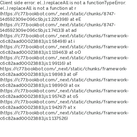
Client side error:
e(...).replaceAll is not a function
TypeError:
e(...).replaceAll is not a function at r
(https://c77.bookbot.com/_next/static/chunks/8747-
14d592309e096c5b.js:1:229398) at eE
(https://c77.bookbot.com/_next/static/chunks/8747-
14d592309e096c5b.js:1:74133) at ad
(https://c77.bookbot.com/_next/static/chunks/framework-
c6c82aad00023883.js:1:58498) at i
(https://c77.bookbot.com/_next/static/chunks/framework-
c6c82aad00023883.js:1:119463) at oO
(https://c77.bookbot.com/_next/static/chunks/framework-
c6c82aad00023883.js:1:99116) at
https://c77.bookbot.com/_next/static/chunks/framework-
c6c82aad00023883.js:1:98983 at oF
(https://c77.bookbot.com/_next/static/chunks/framework-
c6c82aad00023883.js:1:98990) at ox
(https://c77.bookbot.com/_next/static/chunks/framework-
c6c82aad00023883.js:1:95742) at oS
(https://c77.bookbot.com/_next/static/chunks/framework-
c6c82aad00023883.js:1:94297) at x
(https://c77.bookbot.com/_next/static/chunks/framework-
c6c82aad00023883.js:1:137526)