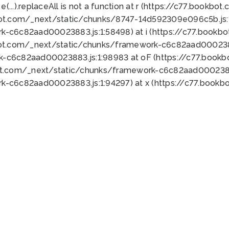
 e(...).replaceAll is not a function at r (https://c77.book
bot.com/_next/static/chunks/8747-14d592309e096c5b.js:1
k-c6c82aad00023883.js:1:58498) at i (https://c77.book
bot.com/_next/static/chunks/framework-c6c82aad0002388
k-c6c82aad00023883.js:1:98983 at oF (https://c77.book
ot.com/_next/static/chunks/framework-c6c82aad00023883
k-c6c82aad00023883.js:1:94297) at x (https://c77.book