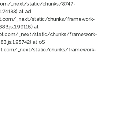
bot.com/_next/static/chunks/8747-
:74133) at ad
bot.com/_next/static/chunks/framework-
3.js:1:99116) at
bot.com/_next/static/chunks/framework-
.js:1:95742) at oS
bot.com/_next/static/chunks/framework-