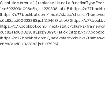
Client side error:
e(...).replaceAll is not a function
TypeError:
14d592309e096c5b.js:1:229398) at eE (https://c77.book
(https://c77.bookbot.com/_next/static/chunks/framewor
c6c82aad00023883.js:1:119463) at oO (https://c77.book
https://c77.bookbot.com/_next/static/chunks/framewor
c6c82aad00023883.js:1:98990) at ox (https://c77.bookb
(https://c77.bookbot.com/_next/static/chunks/framewor
c6c82aad00023883.js:1:137526)