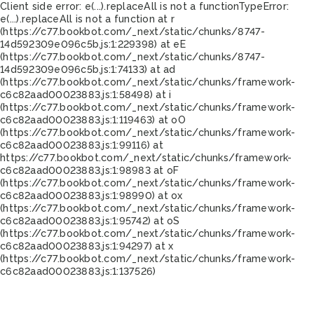
Client side error:
e(...).replaceAll is not a function
TypeError:
e(...).replaceAll is not a function at r
(https://c77.bookbot.com/_next/static/chunks/8747-
14d592309e096c5b.js:1:229398) at eE
(https://c77.bookbot.com/_next/static/chunks/8747-
14d592309e096c5b.js:1:74133) at ad
(https://c77.bookbot.com/_next/static/chunks/framework-
c6c82aad00023883.js:1:58498) at i
(https://c77.bookbot.com/_next/static/chunks/framework-
c6c82aad00023883.js:1:119463) at oO
(https://c77.bookbot.com/_next/static/chunks/framework-
c6c82aad00023883.js:1:99116) at
https://c77.bookbot.com/_next/static/chunks/framework-
c6c82aad00023883.js:1:98983 at oF
(https://c77.bookbot.com/_next/static/chunks/framework-
c6c82aad00023883.js:1:98990) at ox
(https://c77.bookbot.com/_next/static/chunks/framework-
c6c82aad00023883.js:1:95742) at oS
(https://c77.bookbot.com/_next/static/chunks/framework-
c6c82aad00023883.js:1:94297) at x
(https://c77.bookbot.com/_next/static/chunks/framework-
c6c82aad00023883.js:1:137526)