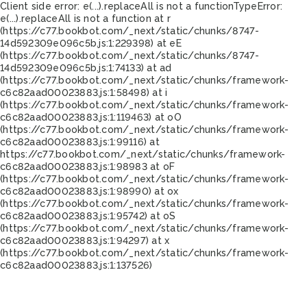
Client side error:
e(...).replaceAll is not a function
TypeError:
e(...).replaceAll is not a function at r
(https://c77.bookbot.com/_next/static/chunks/8747-
14d592309e096c5b.js:1:229398) at eE
(https://c77.bookbot.com/_next/static/chunks/8747-
14d592309e096c5b.js:1:74133) at ad
(https://c77.bookbot.com/_next/static/chunks/framework-
c6c82aad00023883.js:1:58498) at i
(https://c77.bookbot.com/_next/static/chunks/framework-
c6c82aad00023883.js:1:119463) at oO
(https://c77.bookbot.com/_next/static/chunks/framework-
c6c82aad00023883.js:1:99116) at
https://c77.bookbot.com/_next/static/chunks/framework-
c6c82aad00023883.js:1:98983 at oF
(https://c77.bookbot.com/_next/static/chunks/framework-
c6c82aad00023883.js:1:98990) at ox
(https://c77.bookbot.com/_next/static/chunks/framework-
c6c82aad00023883.js:1:95742) at oS
(https://c77.bookbot.com/_next/static/chunks/framework-
c6c82aad00023883.js:1:94297) at x
(https://c77.bookbot.com/_next/static/chunks/framework-
c6c82aad00023883.js:1:137526)