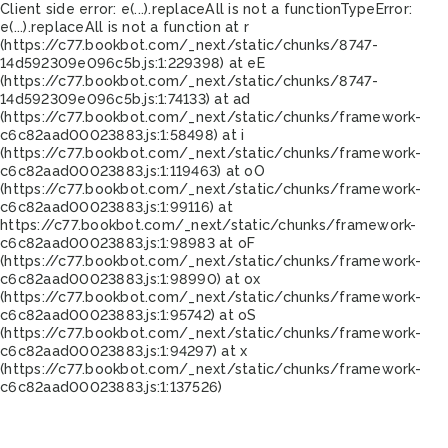
Client side error:
e(...).replaceAll is not a function
TypeError:
e(...).replaceAll is not a function at r
(https://c77.bookbot.com/_next/static/chunks/8747-
14d592309e096c5b.js:1:229398) at eE
(https://c77.bookbot.com/_next/static/chunks/8747-
14d592309e096c5b.js:1:74133) at ad
(https://c77.bookbot.com/_next/static/chunks/framework-
c6c82aad00023883.js:1:58498) at i
(https://c77.bookbot.com/_next/static/chunks/framework-
c6c82aad00023883.js:1:119463) at oO
(https://c77.bookbot.com/_next/static/chunks/framework-
c6c82aad00023883.js:1:99116) at
https://c77.bookbot.com/_next/static/chunks/framework-
c6c82aad00023883.js:1:98983 at oF
(https://c77.bookbot.com/_next/static/chunks/framework-
c6c82aad00023883.js:1:98990) at ox
(https://c77.bookbot.com/_next/static/chunks/framework-
c6c82aad00023883.js:1:95742) at oS
(https://c77.bookbot.com/_next/static/chunks/framework-
c6c82aad00023883.js:1:94297) at x
(https://c77.bookbot.com/_next/static/chunks/framework-
c6c82aad00023883.js:1:137526)