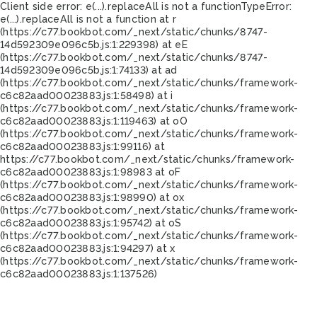
Client side error:
e(...).replaceAll is not a function
TypeError:
e(...).replaceAll is not a function at r
(https://c77.bookbot.com/_next/static/chunks/8747-
14d592309e096c5b.js:1:229398) at eE
(https://c77.bookbot.com/_next/static/chunks/8747-
14d592309e096c5b.js:1:74133) at ad
(https://c77.bookbot.com/_next/static/chunks/framework-
c6c82aad00023883.js:1:58498) at i
(https://c77.bookbot.com/_next/static/chunks/framework-
c6c82aad00023883.js:1:119463) at oO
(https://c77.bookbot.com/_next/static/chunks/framework-
c6c82aad00023883.js:1:99116) at
https://c77.bookbot.com/_next/static/chunks/framework-
c6c82aad00023883.js:1:98983 at oF
(https://c77.bookbot.com/_next/static/chunks/framework-
c6c82aad00023883.js:1:98990) at ox
(https://c77.bookbot.com/_next/static/chunks/framework-
c6c82aad00023883.js:1:95742) at oS
(https://c77.bookbot.com/_next/static/chunks/framework-
c6c82aad00023883.js:1:94297) at x
(https://c77.bookbot.com/_next/static/chunks/framework-
c6c82aad00023883.js:1:137526)