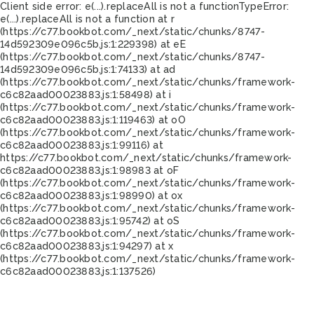
Client side error:
e(...).replaceAll is not a function
TypeError:
e(...).replaceAll is not a function at r
(https://c77.bookbot.com/_next/static/chunks/8747-
14d592309e096c5b.js:1:229398) at eE
(https://c77.bookbot.com/_next/static/chunks/8747-
14d592309e096c5b.js:1:74133) at ad
(https://c77.bookbot.com/_next/static/chunks/framework-
c6c82aad00023883.js:1:58498) at i
(https://c77.bookbot.com/_next/static/chunks/framework-
c6c82aad00023883.js:1:119463) at oO
(https://c77.bookbot.com/_next/static/chunks/framework-
c6c82aad00023883.js:1:99116) at
https://c77.bookbot.com/_next/static/chunks/framework-
c6c82aad00023883.js:1:98983 at oF
(https://c77.bookbot.com/_next/static/chunks/framework-
c6c82aad00023883.js:1:98990) at ox
(https://c77.bookbot.com/_next/static/chunks/framework-
c6c82aad00023883.js:1:95742) at oS
(https://c77.bookbot.com/_next/static/chunks/framework-
c6c82aad00023883.js:1:94297) at x
(https://c77.bookbot.com/_next/static/chunks/framework-
c6c82aad00023883.js:1:137526)