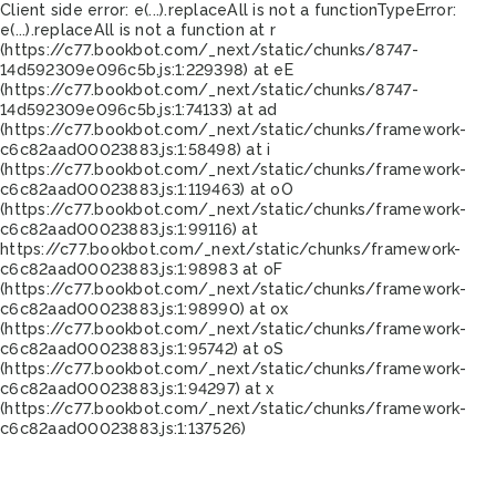
Client side error:
e(...).replaceAll is not a function
TypeError:
e(...).replaceAll is not a function at r
(https://c77.bookbot.com/_next/static/chunks/8747-
14d592309e096c5b.js:1:229398) at eE
(https://c77.bookbot.com/_next/static/chunks/8747-
14d592309e096c5b.js:1:74133) at ad
(https://c77.bookbot.com/_next/static/chunks/framework-
c6c82aad00023883.js:1:58498) at i
(https://c77.bookbot.com/_next/static/chunks/framework-
c6c82aad00023883.js:1:119463) at oO
(https://c77.bookbot.com/_next/static/chunks/framework-
c6c82aad00023883.js:1:99116) at
https://c77.bookbot.com/_next/static/chunks/framework-
c6c82aad00023883.js:1:98983 at oF
(https://c77.bookbot.com/_next/static/chunks/framework-
c6c82aad00023883.js:1:98990) at ox
(https://c77.bookbot.com/_next/static/chunks/framework-
c6c82aad00023883.js:1:95742) at oS
(https://c77.bookbot.com/_next/static/chunks/framework-
c6c82aad00023883.js:1:94297) at x
(https://c77.bookbot.com/_next/static/chunks/framework-
c6c82aad00023883.js:1:137526)