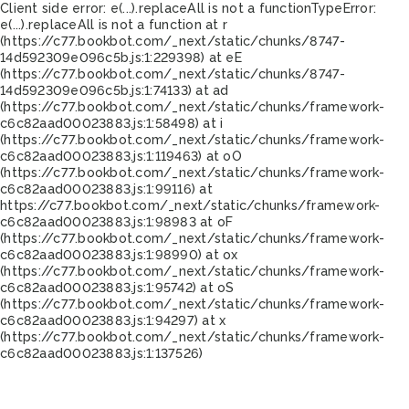
Client side error:
e(...).replaceAll is not a function
TypeError:
e(...).replaceAll is not a function at r
(https://c77.bookbot.com/_next/static/chunks/8747-
14d592309e096c5b.js:1:229398) at eE
(https://c77.bookbot.com/_next/static/chunks/8747-
14d592309e096c5b.js:1:74133) at ad
(https://c77.bookbot.com/_next/static/chunks/framework-
c6c82aad00023883.js:1:58498) at i
(https://c77.bookbot.com/_next/static/chunks/framework-
c6c82aad00023883.js:1:119463) at oO
(https://c77.bookbot.com/_next/static/chunks/framework-
c6c82aad00023883.js:1:99116) at
https://c77.bookbot.com/_next/static/chunks/framework-
c6c82aad00023883.js:1:98983 at oF
(https://c77.bookbot.com/_next/static/chunks/framework-
c6c82aad00023883.js:1:98990) at ox
(https://c77.bookbot.com/_next/static/chunks/framework-
c6c82aad00023883.js:1:95742) at oS
(https://c77.bookbot.com/_next/static/chunks/framework-
c6c82aad00023883.js:1:94297) at x
(https://c77.bookbot.com/_next/static/chunks/framework-
c6c82aad00023883.js:1:137526)