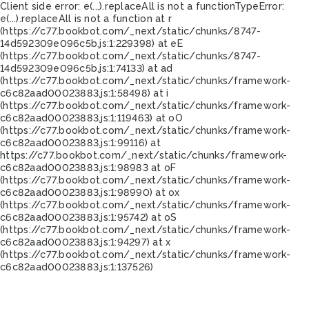
Client side error:
e(...).replaceAll is not a function
TypeError:
e(...).replaceAll is not a function at r
(https://c77.bookbot.com/_next/static/chunks/8747-
14d592309e096c5b.js:1:229398) at eE
(https://c77.bookbot.com/_next/static/chunks/8747-
14d592309e096c5b.js:1:74133) at ad
(https://c77.bookbot.com/_next/static/chunks/framework-
c6c82aad00023883.js:1:58498) at i
(https://c77.bookbot.com/_next/static/chunks/framework-
c6c82aad00023883.js:1:119463) at oO
(https://c77.bookbot.com/_next/static/chunks/framework-
c6c82aad00023883.js:1:99116) at
https://c77.bookbot.com/_next/static/chunks/framework-
c6c82aad00023883.js:1:98983 at oF
(https://c77.bookbot.com/_next/static/chunks/framework-
c6c82aad00023883.js:1:98990) at ox
(https://c77.bookbot.com/_next/static/chunks/framework-
c6c82aad00023883.js:1:95742) at oS
(https://c77.bookbot.com/_next/static/chunks/framework-
c6c82aad00023883.js:1:94297) at x
(https://c77.bookbot.com/_next/static/chunks/framework-
c6c82aad00023883.js:1:137526)