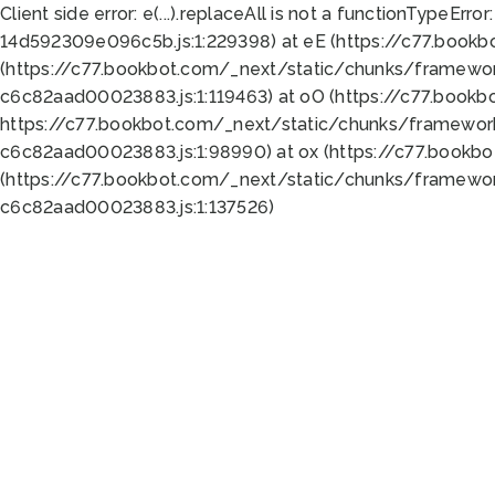
Client side error:
e(...).replaceAll is not a function
TypeError:
14d592309e096c5b.js:1:229398) at eE (https://c77.book
(https://c77.bookbot.com/_next/static/chunks/framewor
c6c82aad00023883.js:1:119463) at oO (https://c77.book
https://c77.bookbot.com/_next/static/chunks/framewor
c6c82aad00023883.js:1:98990) at ox (https://c77.bookb
(https://c77.bookbot.com/_next/static/chunks/framewor
c6c82aad00023883.js:1:137526)