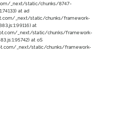
bot.com/_next/static/chunks/8747-
:74133) at ad
bot.com/_next/static/chunks/framework-
3.js:1:99116) at
bot.com/_next/static/chunks/framework-
.js:1:95742) at oS
bot.com/_next/static/chunks/framework-