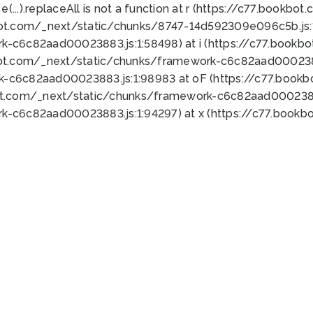
 e(...).replaceAll is not a function at r (https://c77.book
bot.com/_next/static/chunks/8747-14d592309e096c5b.js:1
k-c6c82aad00023883.js:1:58498) at i (https://c77.book
bot.com/_next/static/chunks/framework-c6c82aad0002388
k-c6c82aad00023883.js:1:98983 at oF (https://c77.book
ot.com/_next/static/chunks/framework-c6c82aad00023883
k-c6c82aad00023883.js:1:94297) at x (https://c77.book