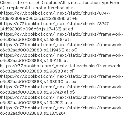
Client side error:
e(...).replaceAll is not a function
TypeError:
e(...).replaceAll is not a function at r
(https://c77.bookbot.com/_next/static/chunks/8747-
14d592309e096c5b.js:1:229398) at eE
(https://c77.bookbot.com/_next/static/chunks/8747-
14d592309e096c5b.js:1:74133) at ad
(https://c77.bookbot.com/_next/static/chunks/framework-
c6c82aad00023883.js:1:58498) at i
(https://c77.bookbot.com/_next/static/chunks/framework-
c6c82aad00023883.js:1:119463) at oO
(https://c77.bookbot.com/_next/static/chunks/framework-
c6c82aad00023883.js:1:99116) at
https://c77.bookbot.com/_next/static/chunks/framework-
c6c82aad00023883.js:1:98983 at oF
(https://c77.bookbot.com/_next/static/chunks/framework-
c6c82aad00023883.js:1:98990) at ox
(https://c77.bookbot.com/_next/static/chunks/framework-
c6c82aad00023883.js:1:95742) at oS
(https://c77.bookbot.com/_next/static/chunks/framework-
c6c82aad00023883.js:1:94297) at x
(https://c77.bookbot.com/_next/static/chunks/framework-
c6c82aad00023883.js:1:137526)