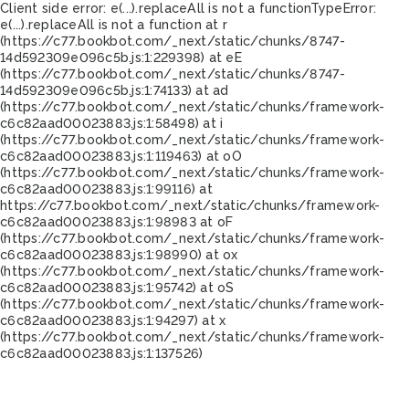
Client side error:
e(...).replaceAll is not a function
TypeError:
e(...).replaceAll is not a function at r
(https://c77.bookbot.com/_next/static/chunks/8747-
14d592309e096c5b.js:1:229398) at eE
(https://c77.bookbot.com/_next/static/chunks/8747-
14d592309e096c5b.js:1:74133) at ad
(https://c77.bookbot.com/_next/static/chunks/framework-
c6c82aad00023883.js:1:58498) at i
(https://c77.bookbot.com/_next/static/chunks/framework-
c6c82aad00023883.js:1:119463) at oO
(https://c77.bookbot.com/_next/static/chunks/framework-
c6c82aad00023883.js:1:99116) at
https://c77.bookbot.com/_next/static/chunks/framework-
c6c82aad00023883.js:1:98983 at oF
(https://c77.bookbot.com/_next/static/chunks/framework-
c6c82aad00023883.js:1:98990) at ox
(https://c77.bookbot.com/_next/static/chunks/framework-
c6c82aad00023883.js:1:95742) at oS
(https://c77.bookbot.com/_next/static/chunks/framework-
c6c82aad00023883.js:1:94297) at x
(https://c77.bookbot.com/_next/static/chunks/framework-
c6c82aad00023883.js:1:137526)