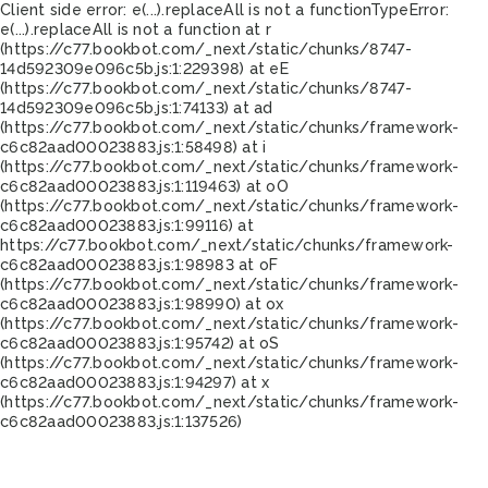
Client side error:
e(...).replaceAll is not a function
TypeError:
e(...).replaceAll is not a function at r
(https://c77.bookbot.com/_next/static/chunks/8747-
14d592309e096c5b.js:1:229398) at eE
(https://c77.bookbot.com/_next/static/chunks/8747-
14d592309e096c5b.js:1:74133) at ad
(https://c77.bookbot.com/_next/static/chunks/framework-
c6c82aad00023883.js:1:58498) at i
(https://c77.bookbot.com/_next/static/chunks/framework-
c6c82aad00023883.js:1:119463) at oO
(https://c77.bookbot.com/_next/static/chunks/framework-
c6c82aad00023883.js:1:99116) at
https://c77.bookbot.com/_next/static/chunks/framework-
c6c82aad00023883.js:1:98983 at oF
(https://c77.bookbot.com/_next/static/chunks/framework-
c6c82aad00023883.js:1:98990) at ox
(https://c77.bookbot.com/_next/static/chunks/framework-
c6c82aad00023883.js:1:95742) at oS
(https://c77.bookbot.com/_next/static/chunks/framework-
c6c82aad00023883.js:1:94297) at x
(https://c77.bookbot.com/_next/static/chunks/framework-
c6c82aad00023883.js:1:137526)