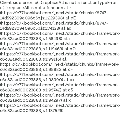
Client side error:
e(...).replaceAll is not a function
TypeError:
e(...).replaceAll is not a function at r
(https://c77.bookbot.com/_next/static/chunks/8747-
14d592309e096c5b.js:1:229398) at eE
(https://c77.bookbot.com/_next/static/chunks/8747-
14d592309e096c5b.js:1:74133) at ad
(https://c77.bookbot.com/_next/static/chunks/framework-
c6c82aad00023883.js:1:58498) at i
(https://c77.bookbot.com/_next/static/chunks/framework-
c6c82aad00023883.js:1:119463) at oO
(https://c77.bookbot.com/_next/static/chunks/framework-
c6c82aad00023883.js:1:99116) at
https://c77.bookbot.com/_next/static/chunks/framework-
c6c82aad00023883.js:1:98983 at oF
(https://c77.bookbot.com/_next/static/chunks/framework-
c6c82aad00023883.js:1:98990) at ox
(https://c77.bookbot.com/_next/static/chunks/framework-
c6c82aad00023883.js:1:95742) at oS
(https://c77.bookbot.com/_next/static/chunks/framework-
c6c82aad00023883.js:1:94297) at x
(https://c77.bookbot.com/_next/static/chunks/framework-
c6c82aad00023883.js:1:137526)