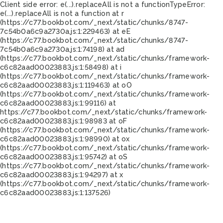
Client side error:
e(...).replaceAll is not a function
TypeError:
e(...).replaceAll is not a function at r
(https://c77.bookbot.com/_next/static/chunks/8747-
7c54b0a6c9a2730a.js:1:229463) at eE
(https://c77.bookbot.com/_next/static/chunks/8747-
7c54b0a6c9a2730a.js:1:74198) at ad
(https://c77.bookbot.com/_next/static/chunks/framework-
c6c82aad00023883.js:1:58498) at i
(https://c77.bookbot.com/_next/static/chunks/framework-
c6c82aad00023883.js:1:119463) at oO
(https://c77.bookbot.com/_next/static/chunks/framework-
c6c82aad00023883.js:1:99116) at
https://c77.bookbot.com/_next/static/chunks/framework-
c6c82aad00023883.js:1:98983 at oF
(https://c77.bookbot.com/_next/static/chunks/framework-
c6c82aad00023883.js:1:98990) at ox
(https://c77.bookbot.com/_next/static/chunks/framework-
c6c82aad00023883.js:1:95742) at oS
(https://c77.bookbot.com/_next/static/chunks/framework-
c6c82aad00023883.js:1:94297) at x
(https://c77.bookbot.com/_next/static/chunks/framework-
c6c82aad00023883.js:1:137526)