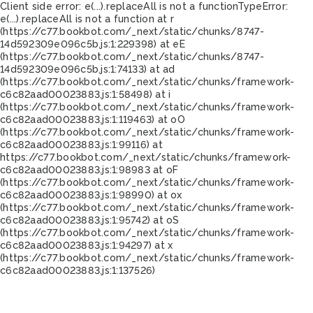
Client side error:
e(...).replaceAll is not a function
TypeError:
e(...).replaceAll is not a function at r
(https://c77.bookbot.com/_next/static/chunks/8747-
14d592309e096c5b.js:1:229398) at eE
(https://c77.bookbot.com/_next/static/chunks/8747-
14d592309e096c5b.js:1:74133) at ad
(https://c77.bookbot.com/_next/static/chunks/framework-
c6c82aad00023883.js:1:58498) at i
(https://c77.bookbot.com/_next/static/chunks/framework-
c6c82aad00023883.js:1:119463) at oO
(https://c77.bookbot.com/_next/static/chunks/framework-
c6c82aad00023883.js:1:99116) at
https://c77.bookbot.com/_next/static/chunks/framework-
c6c82aad00023883.js:1:98983 at oF
(https://c77.bookbot.com/_next/static/chunks/framework-
c6c82aad00023883.js:1:98990) at ox
(https://c77.bookbot.com/_next/static/chunks/framework-
c6c82aad00023883.js:1:95742) at oS
(https://c77.bookbot.com/_next/static/chunks/framework-
c6c82aad00023883.js:1:94297) at x
(https://c77.bookbot.com/_next/static/chunks/framework-
c6c82aad00023883.js:1:137526)