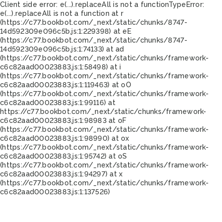
Client side error:
e(...).replaceAll is not a function
TypeError:
e(...).replaceAll is not a function at r
(https://c77.bookbot.com/_next/static/chunks/8747-
14d592309e096c5b.js:1:229398) at eE
(https://c77.bookbot.com/_next/static/chunks/8747-
14d592309e096c5b.js:1:74133) at ad
(https://c77.bookbot.com/_next/static/chunks/framework-
c6c82aad00023883.js:1:58498) at i
(https://c77.bookbot.com/_next/static/chunks/framework-
c6c82aad00023883.js:1:119463) at oO
(https://c77.bookbot.com/_next/static/chunks/framework-
c6c82aad00023883.js:1:99116) at
https://c77.bookbot.com/_next/static/chunks/framework-
c6c82aad00023883.js:1:98983 at oF
(https://c77.bookbot.com/_next/static/chunks/framework-
c6c82aad00023883.js:1:98990) at ox
(https://c77.bookbot.com/_next/static/chunks/framework-
c6c82aad00023883.js:1:95742) at oS
(https://c77.bookbot.com/_next/static/chunks/framework-
c6c82aad00023883.js:1:94297) at x
(https://c77.bookbot.com/_next/static/chunks/framework-
c6c82aad00023883.js:1:137526)