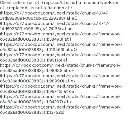
Client side error:
e(...).replaceAll is not a function
TypeError:
e(...).replaceAll is not a function at r
(https://c77.bookbot.com/_next/static/chunks/8747-
14d592309e096c5b.js:1:229398) at eE
(https://c77.bookbot.com/_next/static/chunks/8747-
14d592309e096c5b.js:1:74133) at ad
(https://c77.bookbot.com/_next/static/chunks/framework-
c6c82aad00023883.js:1:58498) at i
(https://c77.bookbot.com/_next/static/chunks/framework-
c6c82aad00023883.js:1:119463) at oO
(https://c77.bookbot.com/_next/static/chunks/framework-
c6c82aad00023883.js:1:99116) at
https://c77.bookbot.com/_next/static/chunks/framework-
c6c82aad00023883.js:1:98983 at oF
(https://c77.bookbot.com/_next/static/chunks/framework-
c6c82aad00023883.js:1:98990) at ox
(https://c77.bookbot.com/_next/static/chunks/framework-
c6c82aad00023883.js:1:95742) at oS
(https://c77.bookbot.com/_next/static/chunks/framework-
c6c82aad00023883.js:1:94297) at x
(https://c77.bookbot.com/_next/static/chunks/framework-
c6c82aad00023883.js:1:137526)