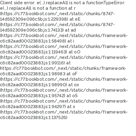
Client side error:
e(...).replaceAll is not a function
TypeError:
e(...).replaceAll is not a function at r
(https://c77.bookbot.com/_next/static/chunks/8747-
14d592309e096c5b.js:1:229398) at eE
(https://c77.bookbot.com/_next/static/chunks/8747-
14d592309e096c5b.js:1:74133) at ad
(https://c77.bookbot.com/_next/static/chunks/framework-
c6c82aad00023883.js:1:58498) at i
(https://c77.bookbot.com/_next/static/chunks/framework-
c6c82aad00023883.js:1:119463) at oO
(https://c77.bookbot.com/_next/static/chunks/framework-
c6c82aad00023883.js:1:99116) at
https://c77.bookbot.com/_next/static/chunks/framework-
c6c82aad00023883.js:1:98983 at oF
(https://c77.bookbot.com/_next/static/chunks/framework-
c6c82aad00023883.js:1:98990) at ox
(https://c77.bookbot.com/_next/static/chunks/framework-
c6c82aad00023883.js:1:95742) at oS
(https://c77.bookbot.com/_next/static/chunks/framework-
c6c82aad00023883.js:1:94297) at x
(https://c77.bookbot.com/_next/static/chunks/framework-
c6c82aad00023883.js:1:137526)