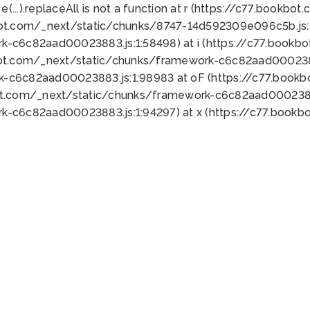
 e(...).replaceAll is not a function at r (https://c77.book
bot.com/_next/static/chunks/8747-14d592309e096c5b.js:1
k-c6c82aad00023883.js:1:58498) at i (https://c77.book
bot.com/_next/static/chunks/framework-c6c82aad0002388
k-c6c82aad00023883.js:1:98983 at oF (https://c77.book
ot.com/_next/static/chunks/framework-c6c82aad00023883
k-c6c82aad00023883.js:1:94297) at x (https://c77.book