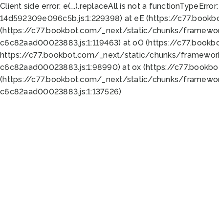
Client side error:
e(...).replaceAll is not a function
TypeError:
14d592309e096c5b.js:1:229398) at eE (https://c77.book
(https://c77.bookbot.com/_next/static/chunks/framewor
c6c82aad00023883.js:1:119463) at oO (https://c77.book
https://c77.bookbot.com/_next/static/chunks/framewor
c6c82aad00023883.js:1:98990) at ox (https://c77.bookb
(https://c77.bookbot.com/_next/static/chunks/framewor
c6c82aad00023883.js:1:137526)