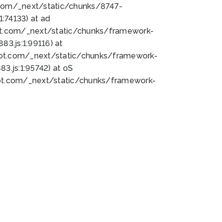
bot.com/_next/static/chunks/8747-
:74133) at ad
bot.com/_next/static/chunks/framework-
3.js:1:99116) at
bot.com/_next/static/chunks/framework-
.js:1:95742) at oS
bot.com/_next/static/chunks/framework-