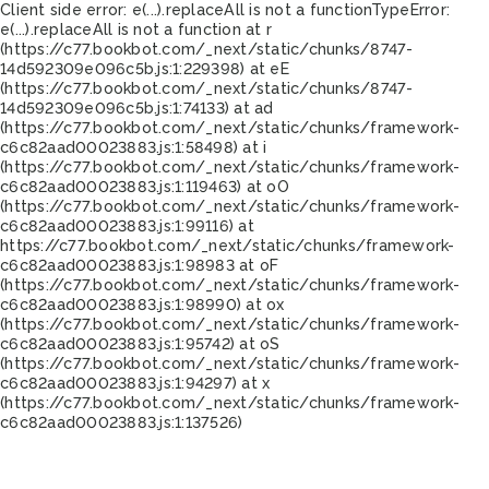
Client side error:
e(...).replaceAll is not a function
TypeError:
e(...).replaceAll is not a function at r
(https://c77.bookbot.com/_next/static/chunks/8747-
14d592309e096c5b.js:1:229398) at eE
(https://c77.bookbot.com/_next/static/chunks/8747-
14d592309e096c5b.js:1:74133) at ad
(https://c77.bookbot.com/_next/static/chunks/framework-
c6c82aad00023883.js:1:58498) at i
(https://c77.bookbot.com/_next/static/chunks/framework-
c6c82aad00023883.js:1:119463) at oO
(https://c77.bookbot.com/_next/static/chunks/framework-
c6c82aad00023883.js:1:99116) at
https://c77.bookbot.com/_next/static/chunks/framework-
c6c82aad00023883.js:1:98983 at oF
(https://c77.bookbot.com/_next/static/chunks/framework-
c6c82aad00023883.js:1:98990) at ox
(https://c77.bookbot.com/_next/static/chunks/framework-
c6c82aad00023883.js:1:95742) at oS
(https://c77.bookbot.com/_next/static/chunks/framework-
c6c82aad00023883.js:1:94297) at x
(https://c77.bookbot.com/_next/static/chunks/framework-
c6c82aad00023883.js:1:137526)