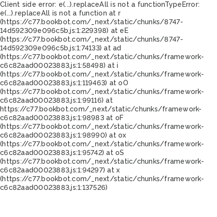
Client side error:
e(...).replaceAll is not a function
TypeError:
e(...).replaceAll is not a function at r
(https://c77.bookbot.com/_next/static/chunks/8747-
14d592309e096c5b.js:1:229398) at eE
(https://c77.bookbot.com/_next/static/chunks/8747-
14d592309e096c5b.js:1:74133) at ad
(https://c77.bookbot.com/_next/static/chunks/framework-
c6c82aad00023883.js:1:58498) at i
(https://c77.bookbot.com/_next/static/chunks/framework-
c6c82aad00023883.js:1:119463) at oO
(https://c77.bookbot.com/_next/static/chunks/framework-
c6c82aad00023883.js:1:99116) at
https://c77.bookbot.com/_next/static/chunks/framework-
c6c82aad00023883.js:1:98983 at oF
(https://c77.bookbot.com/_next/static/chunks/framework-
c6c82aad00023883.js:1:98990) at ox
(https://c77.bookbot.com/_next/static/chunks/framework-
c6c82aad00023883.js:1:95742) at oS
(https://c77.bookbot.com/_next/static/chunks/framework-
c6c82aad00023883.js:1:94297) at x
(https://c77.bookbot.com/_next/static/chunks/framework-
c6c82aad00023883.js:1:137526)