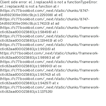
Client side error:
e(...).replaceAll is not a function
TypeError:
e(...).replaceAll is not a function at r
(https://c77.bookbot.com/_next/static/chunks/8747-
14d592309e096c5b.js:1:229398) at eE
(https://c77.bookbot.com/_next/static/chunks/8747-
14d592309e096c5b.js:1:74133) at ad
(https://c77.bookbot.com/_next/static/chunks/framework-
c6c82aad00023883.js:1:58498) at i
(https://c77.bookbot.com/_next/static/chunks/framework-
c6c82aad00023883.js:1:119463) at oO
(https://c77.bookbot.com/_next/static/chunks/framework-
c6c82aad00023883.js:1:99116) at
https://c77.bookbot.com/_next/static/chunks/framework-
c6c82aad00023883.js:1:98983 at oF
(https://c77.bookbot.com/_next/static/chunks/framework-
c6c82aad00023883.js:1:98990) at ox
(https://c77.bookbot.com/_next/static/chunks/framework-
c6c82aad00023883.js:1:95742) at oS
(https://c77.bookbot.com/_next/static/chunks/framework-
c6c82aad00023883.js:1:94297) at x
(https://c77.bookbot.com/_next/static/chunks/framework-
c6c82aad00023883.js:1:137526)