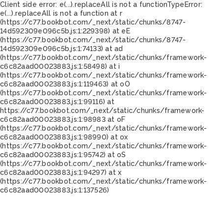
Client side error:
e(...).replaceAll is not a function
TypeError:
e(...).replaceAll is not a function at r
(https://c77.bookbot.com/_next/static/chunks/8747-
14d592309e096c5b.js:1:229398) at eE
(https://c77.bookbot.com/_next/static/chunks/8747-
14d592309e096c5b.js:1:74133) at ad
(https://c77.bookbot.com/_next/static/chunks/framework-
c6c82aad00023883.js:1:58498) at i
(https://c77.bookbot.com/_next/static/chunks/framework-
c6c82aad00023883.js:1:119463) at oO
(https://c77.bookbot.com/_next/static/chunks/framework-
c6c82aad00023883.js:1:99116) at
https://c77.bookbot.com/_next/static/chunks/framework-
c6c82aad00023883.js:1:98983 at oF
(https://c77.bookbot.com/_next/static/chunks/framework-
c6c82aad00023883.js:1:98990) at ox
(https://c77.bookbot.com/_next/static/chunks/framework-
c6c82aad00023883.js:1:95742) at oS
(https://c77.bookbot.com/_next/static/chunks/framework-
c6c82aad00023883.js:1:94297) at x
(https://c77.bookbot.com/_next/static/chunks/framework-
c6c82aad00023883.js:1:137526)