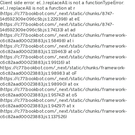
Client side error:
e(...).replaceAll is not a function
TypeError:
e(...).replaceAll is not a function at r
(https://c77.bookbot.com/_next/static/chunks/8747-
14d592309e096c5b.js:1:229398) at eE
(https://c77.bookbot.com/_next/static/chunks/8747-
14d592309e096c5b.js:1:74133) at ad
(https://c77.bookbot.com/_next/static/chunks/framework-
c6c82aad00023883.js:1:58498) at i
(https://c77.bookbot.com/_next/static/chunks/framework-
c6c82aad00023883.js:1:119463) at oO
(https://c77.bookbot.com/_next/static/chunks/framework-
c6c82aad00023883.js:1:99116) at
https://c77.bookbot.com/_next/static/chunks/framework-
c6c82aad00023883.js:1:98983 at oF
(https://c77.bookbot.com/_next/static/chunks/framework-
c6c82aad00023883.js:1:98990) at ox
(https://c77.bookbot.com/_next/static/chunks/framework-
c6c82aad00023883.js:1:95742) at oS
(https://c77.bookbot.com/_next/static/chunks/framework-
c6c82aad00023883.js:1:94297) at x
(https://c77.bookbot.com/_next/static/chunks/framework-
c6c82aad00023883.js:1:137526)