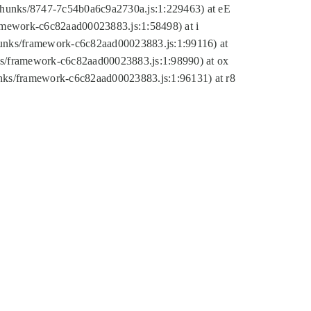
tic/chunks/8747-7c54b0a6c9a2730a.js:1:229463) at eE
ramework-c6c82aad00023883.js:1:58498) at i
chunks/framework-c6c82aad00023883.js:1:99116) at
nks/framework-c6c82aad00023883.js:1:98990) at ox
hunks/framework-c6c82aad00023883.js:1:96131) at r8