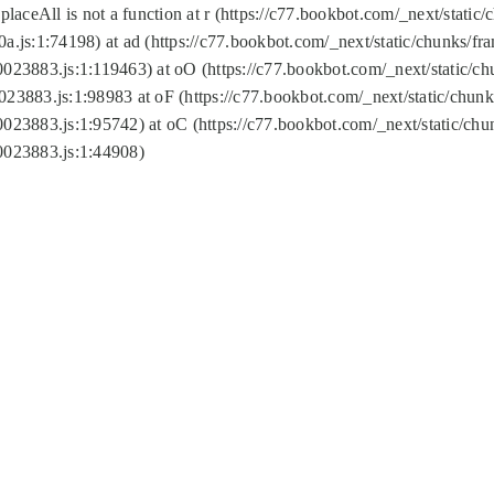
replaceAll is not a function at r (https://c77.bookbot.com/_next/sta
a.js:1:74198) at ad (https://c77.bookbot.com/_next/static/chunks/f
0023883.js:1:119463) at oO (https://c77.bookbot.com/_next/static/
023883.js:1:98983 at oF (https://c77.bookbot.com/_next/static/chu
0023883.js:1:95742) at oC (https://c77.bookbot.com/_next/static/c
0023883.js:1:44908)