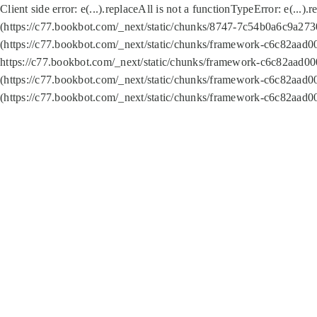
Client side error:
e(...).replaceAll is not a function
TypeError: e(...).
(https://c77.bookbot.com/_next/static/chunks/8747-7c54b0a6c9a2730
(https://c77.bookbot.com/_next/static/chunks/framework-c6c82aad0
https://c77.bookbot.com/_next/static/chunks/framework-c6c82aad00
(https://c77.bookbot.com/_next/static/chunks/framework-c6c82aad0
(https://c77.bookbot.com/_next/static/chunks/framework-c6c82aad0