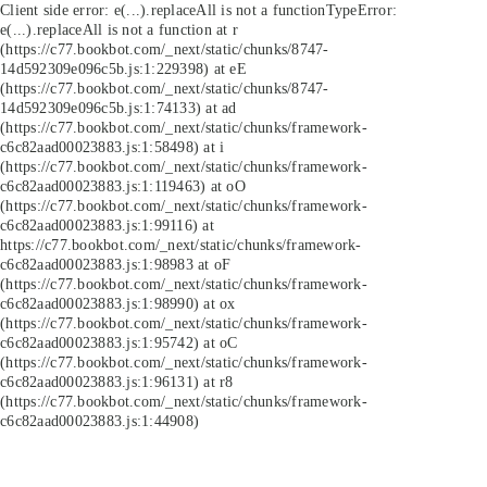
Client side error:
e(...).replaceAll is not a function
TypeError:
e(...).replaceAll is not a function at r
(https://c77.bookbot.com/_next/static/chunks/8747-
14d592309e096c5b.js:1:229398) at eE
(https://c77.bookbot.com/_next/static/chunks/8747-
14d592309e096c5b.js:1:74133) at ad
(https://c77.bookbot.com/_next/static/chunks/framework-
c6c82aad00023883.js:1:58498) at i
(https://c77.bookbot.com/_next/static/chunks/framework-
c6c82aad00023883.js:1:119463) at oO
(https://c77.bookbot.com/_next/static/chunks/framework-
c6c82aad00023883.js:1:99116) at
https://c77.bookbot.com/_next/static/chunks/framework-
c6c82aad00023883.js:1:98983 at oF
(https://c77.bookbot.com/_next/static/chunks/framework-
c6c82aad00023883.js:1:98990) at ox
(https://c77.bookbot.com/_next/static/chunks/framework-
c6c82aad00023883.js:1:95742) at oC
(https://c77.bookbot.com/_next/static/chunks/framework-
c6c82aad00023883.js:1:96131) at r8
(https://c77.bookbot.com/_next/static/chunks/framework-
c6c82aad00023883.js:1:44908)