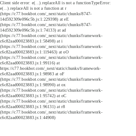
Client side error:
e(...).replaceAll is not a function
TypeError:
e(...).replaceAll is not a function at r
(https://c77.bookbot.com/_next/static/chunks/8747-
14d592309e096c5b.js:1:229398) at eE
(https://c77.bookbot.com/_next/static/chunks/8747-
14d592309e096c5b.js:1:74133) at ad
(https://c77.bookbot.com/_next/static/chunks/framework-
c6c82aad00023883.js:1:58498) at i
(https://c77.bookbot.com/_next/static/chunks/framework-
c6c82aad00023883.js:1:119463) at oO
(https://c77.bookbot.com/_next/static/chunks/framework-
c6c82aad00023883.js:1:99116) at
https://c77.bookbot.com/_next/static/chunks/framework-
c6c82aad00023883.js:1:98983 at oF
(https://c77.bookbot.com/_next/static/chunks/framework-
c6c82aad00023883.js:1:98990) at ox
(https://c77.bookbot.com/_next/static/chunks/framework-
c6c82aad00023883.js:1:95742) at oC
(https://c77.bookbot.com/_next/static/chunks/framework-
c6c82aad00023883.js:1:96131) at r8
(https://c77.bookbot.com/_next/static/chunks/framework-
c6c82aad00023883.js:1:44908)