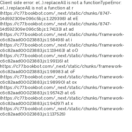
Client side error:
e(...).replaceAll is not a function
TypeError:
e(...).replaceAll is not a function at r
(https://c77.bookbot.com/_next/static/chunks/8747-
14d592309e096c5b.js:1:229398) at eE
(https://c77.bookbot.com/_next/static/chunks/8747-
14d592309e096c5b.js:1:74133) at ad
(https://c77.bookbot.com/_next/static/chunks/framework-
c6c82aad00023883.js:1:58498) at i
(https://c77.bookbot.com/_next/static/chunks/framework-
c6c82aad00023883.js:1:119463) at oO
(https://c77.bookbot.com/_next/static/chunks/framework-
c6c82aad00023883.js:1:99116) at
https://c77.bookbot.com/_next/static/chunks/framework-
c6c82aad00023883.js:1:98983 at oF
(https://c77.bookbot.com/_next/static/chunks/framework-
c6c82aad00023883.js:1:98990) at ox
(https://c77.bookbot.com/_next/static/chunks/framework-
c6c82aad00023883.js:1:95742) at oS
(https://c77.bookbot.com/_next/static/chunks/framework-
c6c82aad00023883.js:1:94297) at x
(https://c77.bookbot.com/_next/static/chunks/framework-
c6c82aad00023883.js:1:137526)