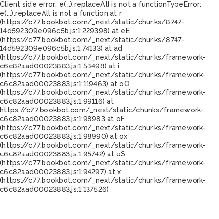
Client side error:
e(...).replaceAll is not a function
TypeError:
e(...).replaceAll is not a function at r
(https://c77.bookbot.com/_next/static/chunks/8747-
14d592309e096c5b.js:1:229398) at eE
(https://c77.bookbot.com/_next/static/chunks/8747-
14d592309e096c5b.js:1:74133) at ad
(https://c77.bookbot.com/_next/static/chunks/framework-
c6c82aad00023883.js:1:58498) at i
(https://c77.bookbot.com/_next/static/chunks/framework-
c6c82aad00023883.js:1:119463) at oO
(https://c77.bookbot.com/_next/static/chunks/framework-
c6c82aad00023883.js:1:99116) at
https://c77.bookbot.com/_next/static/chunks/framework-
c6c82aad00023883.js:1:98983 at oF
(https://c77.bookbot.com/_next/static/chunks/framework-
c6c82aad00023883.js:1:98990) at ox
(https://c77.bookbot.com/_next/static/chunks/framework-
c6c82aad00023883.js:1:95742) at oS
(https://c77.bookbot.com/_next/static/chunks/framework-
c6c82aad00023883.js:1:94297) at x
(https://c77.bookbot.com/_next/static/chunks/framework-
c6c82aad00023883.js:1:137526)