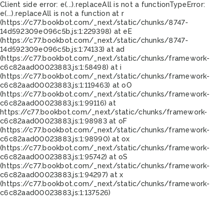
Client side error:
e(...).replaceAll is not a function
TypeError:
e(...).replaceAll is not a function at r
(https://c77.bookbot.com/_next/static/chunks/8747-
14d592309e096c5b.js:1:229398) at eE
(https://c77.bookbot.com/_next/static/chunks/8747-
14d592309e096c5b.js:1:74133) at ad
(https://c77.bookbot.com/_next/static/chunks/framework-
c6c82aad00023883.js:1:58498) at i
(https://c77.bookbot.com/_next/static/chunks/framework-
c6c82aad00023883.js:1:119463) at oO
(https://c77.bookbot.com/_next/static/chunks/framework-
c6c82aad00023883.js:1:99116) at
https://c77.bookbot.com/_next/static/chunks/framework-
c6c82aad00023883.js:1:98983 at oF
(https://c77.bookbot.com/_next/static/chunks/framework-
c6c82aad00023883.js:1:98990) at ox
(https://c77.bookbot.com/_next/static/chunks/framework-
c6c82aad00023883.js:1:95742) at oS
(https://c77.bookbot.com/_next/static/chunks/framework-
c6c82aad00023883.js:1:94297) at x
(https://c77.bookbot.com/_next/static/chunks/framework-
c6c82aad00023883.js:1:137526)