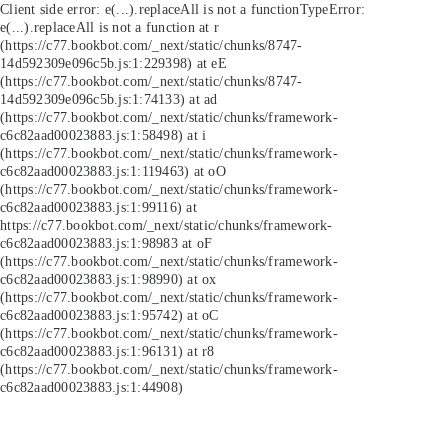
Client side error:
e(...).replaceAll is not a function
TypeError:
e(...).replaceAll is not a function at r
(https://c77.bookbot.com/_next/static/chunks/8747-
14d592309e096c5b.js:1:229398) at eE
(https://c77.bookbot.com/_next/static/chunks/8747-
14d592309e096c5b.js:1:74133) at ad
(https://c77.bookbot.com/_next/static/chunks/framework-
c6c82aad00023883.js:1:58498) at i
(https://c77.bookbot.com/_next/static/chunks/framework-
c6c82aad00023883.js:1:119463) at oO
(https://c77.bookbot.com/_next/static/chunks/framework-
c6c82aad00023883.js:1:99116) at
https://c77.bookbot.com/_next/static/chunks/framework-
c6c82aad00023883.js:1:98983 at oF
(https://c77.bookbot.com/_next/static/chunks/framework-
c6c82aad00023883.js:1:98990) at ox
(https://c77.bookbot.com/_next/static/chunks/framework-
c6c82aad00023883.js:1:95742) at oC
(https://c77.bookbot.com/_next/static/chunks/framework-
c6c82aad00023883.js:1:96131) at r8
(https://c77.bookbot.com/_next/static/chunks/framework-
c6c82aad00023883.js:1:44908)